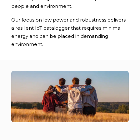
people and environment.
Our focus on low power and robustness delivers
a resilient IoT datalogger that requires minimal
energy and can be placed in demanding
environment.