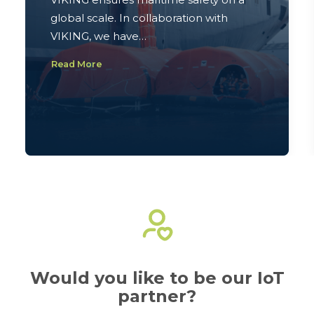
global scale. In collaboration with
VIKING, we have…
Read More
Would you like to be our IoT
partner?