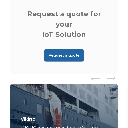
Request a quote for
your
IoT Solution
Request a quote
Viking
VIKING ensures maritime safety on a