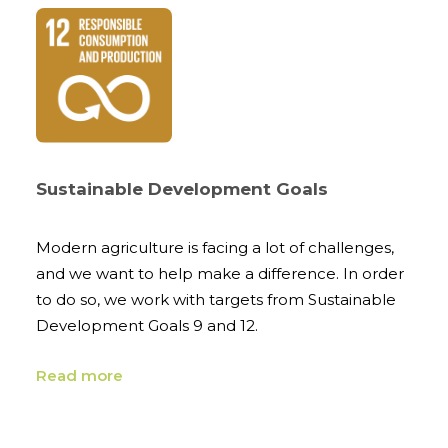
Sustainable Development Goals
Modern agriculture is facing a lot of challenges,
and we want to help make a difference. In order
to do so, we work with targets from Sustainable
Development Goals 9 and 12.
Read more