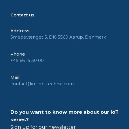
Contact us
Address
Smedevænget 5, DK-5560 Aarup, Denmark
Phone
+45 66 15 30 00
Mail
contact@micro-technic.com
Do you want to know more about our IoT
series?
Sign up for our newsletter