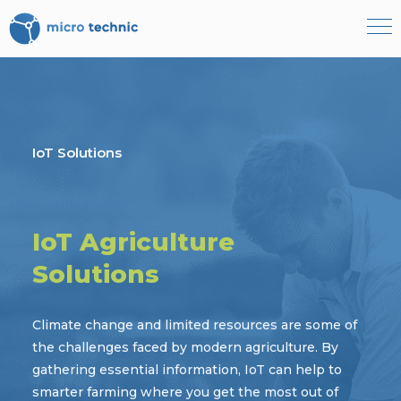
Become our partner
Book a demo
IoT Solutions
+4566153000
DK
IoT Agriculture
Solutions
Climate change and limited resources are some of
the challenges faced by modern agriculture. By
gathering essential information, IoT can help to
smarter farming where you get the most out of