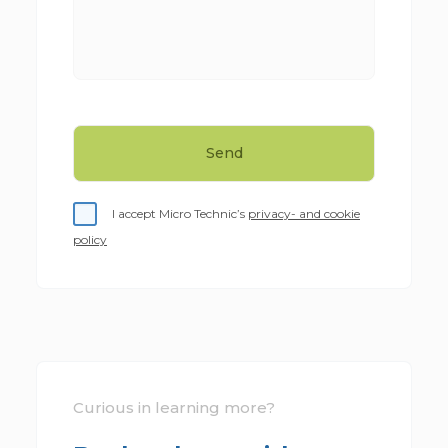
I accept Micro Technic’s
privacy- and cookie
policy
Curious in learning more?