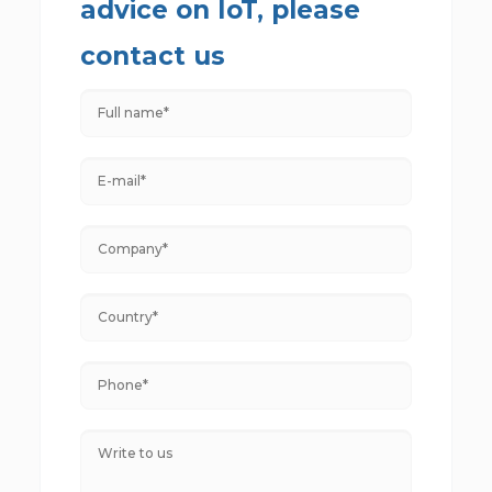
advice on IoT, please
contact us