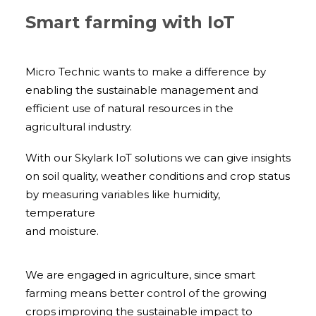
Smart farming with IoT
Micro Technic wants to make a difference by
enabling the sustainable management and
efficient use of natural resources in the
agricultural industry.
With our Skylark IoT solutions we can give insights
on soil quality, weather conditions and crop status
by measuring variables like humidity,
temperature
and moisture.
We are engaged in agriculture, since smart
farming means better control of the growing
crops improving the sustainable impact to