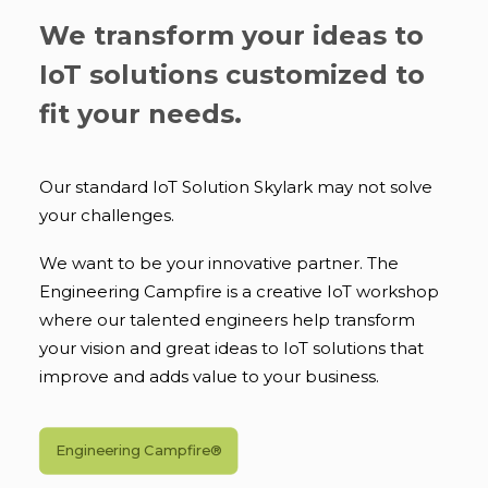
We transform your ideas to
IoT solutions customized to
fit your needs.
Our standard IoT Solution Skylark may not solve
your challenges.
We want to be your innovative partner. The
Engineering Campfire is a creative IoT workshop
where our talented engineers help transform
your vision and great ideas to IoT solutions that
improve and adds value to your business.
Engineering Campfire®