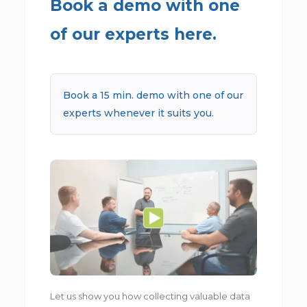
Book a demo with one
of our experts here.
Book a 15 min. demo with one of our
experts whenever it suits you.
Let us show you how collecting valuable data