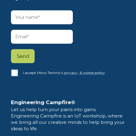
I accept Micro Technic’s
privacy- & cookie policy
Engineering Campfire®
Let us help turn your pains into gains.
Engineering Campfire is an IoT workshop, where
we bring all our creative minds to help bring your
ideas to life.