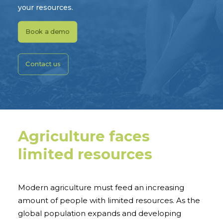
your resources.
Book a demo
Contact us
Agriculture faces
limited resources
Modern agriculture must feed an increasing
amount of people with limited resources. As the
global population expands and developing