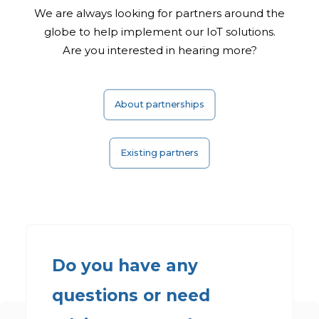
We are always looking for partners around the
globe to help implement our
IoT solutions.
Are you interested in hearing more?
About partnerships
Existing partners
Do you have any
questions or need