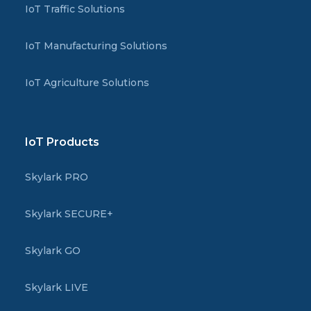
IoT Traffic Solutions
IoT Manufacturing Solutions
IoT Agriculture Solutions
IoT Products
Skylark PRO
Skylark SECURE+
Skylark GO
Skylark LIVE