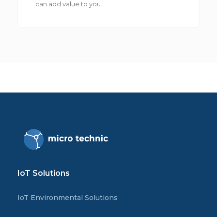
can add value to you.
IoT Solutions
IoT Environmental Solutions