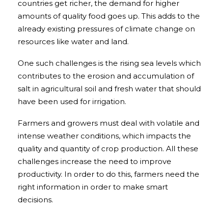
countries get richer, the demand for higher
amounts of quality food goes up. This adds to the
already existing pressures of climate change on
resources like water and land.
One such challenges is the rising sea levels which
contributes to the erosion and accumulation of
salt in agricultural soil and fresh water that should
have been used for irrigation.
Farmers and growers must deal with volatile and
intense weather conditions, which impacts the
quality and quantity of crop production. All these
challenges increase the need to improve
productivity. In order to do this, farmers need the
right information in order to make smart
decisions.